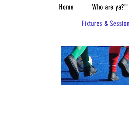
Home
"Who are ya?!"
Fixtures & Sessio