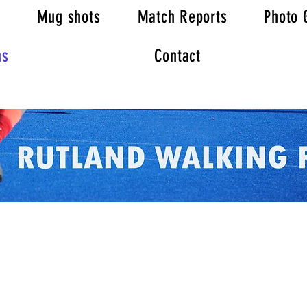
Mug shots
Match Reports
Photo 
ns
Contact