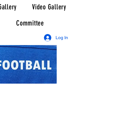
Gallery
Video Gallery
Committee
Log In